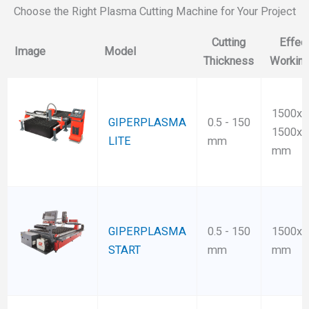
Choose the Right Plasma Cutting Machine for Your Project
Cutting
Effec
Image
Model
Thickness
Working
1500x3
GIPERPLASMA
0.5 - 150
1500x6
LITE
mm
mm
GIPERPLASMA
0.5 - 150
1500x3
START
mm
mm