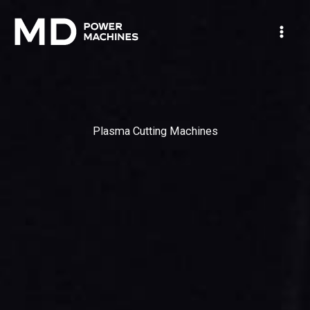
Skip
Mai
to
Men
content
Plasma Cutting Machines