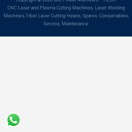
CNC Laser and Plasma Cutting Machines, Laser Welding
Machines, Fiber Laser Cutting Heads, Spares, Consumables,
Service, Maintenance