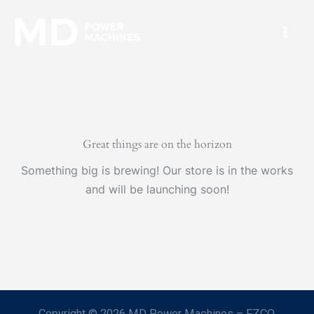
Skip
Mai
to
Men
content
Great things are on the horizon
Something big is brewing! Our store is in the works
and will be launching soon!
Copyright © 2026 MD Power Machines – FZCO.