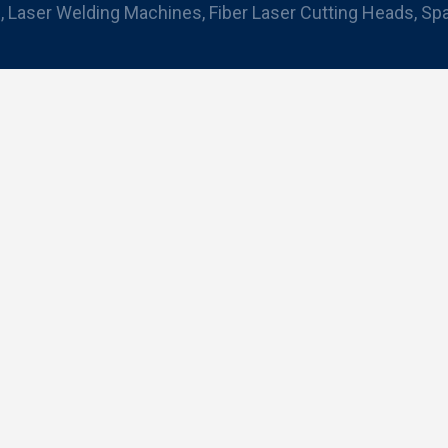
 Laser Welding Machines, Fiber Laser Cutting Heads, Sp