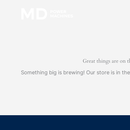
Skip
to
content
Great things are on 
Something big is brewing! Our store is in th