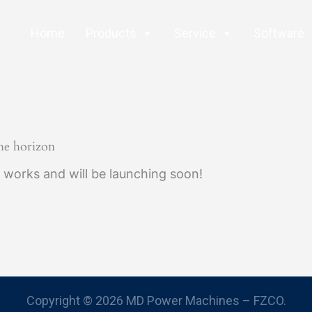
Home
Products
Service
Software
the horizon
e works and will be launching soon!
Copyright © 2026 MD Power Machines – FZCO.