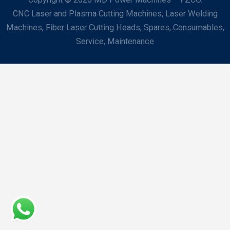
CNC Laser and Plasma Cutting Machines, Laser Welding
Machines, Fiber Laser Cutting Heads, Spares, Consumables,
Service, Maintenance