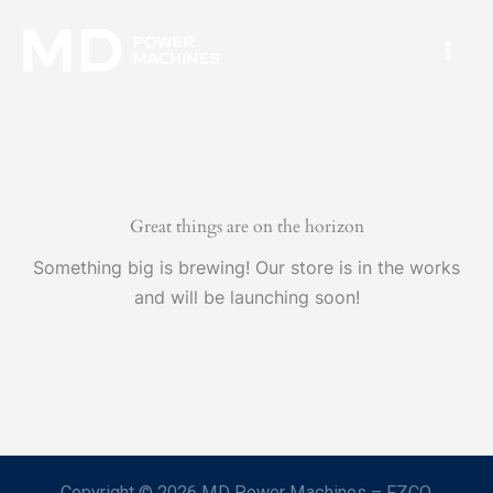
Skip
Mai
to
Men
content
Great things are on the horizon
Something big is brewing! Our store is in the works
and will be launching soon!
Copyright © 2026 MD Power Machines – FZCO.