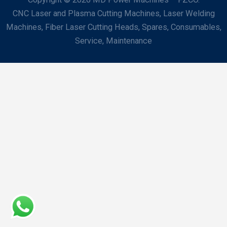
CNC Laser and Plasma Cutting Machines, Laser Welding
Machines, Fiber Laser Cutting Heads, Spares, Consumables,
Service, Maintenance