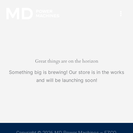
Skip
Mai
to
Men
content
Great things are on the horizon
Something big is brewing! Our store is in the works
and will be launching soon!
Copyright © 2026 MD Power Machines – FZCO.